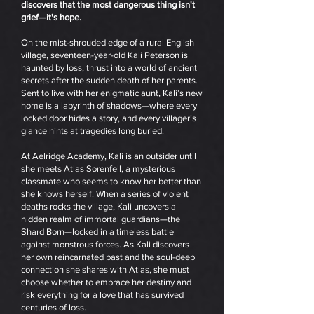
discovers that the most dangerous thing isn't
grief—it's hope.
On the mist-shrouded edge of a rural English
village, seventeen-year-old Kali Peterson is
haunted by loss, thrust into a world of ancient
secrets after the sudden death of her parents.
Sent to live with her enigmatic aunt, Kali’s new
home is a labyrinth of shadows—where every
locked door hides a story, and every villager’s
glance hints at tragedies long buried.
At Aelridge Academy, Kali is an outsider until
she meets Atlas Sorenfell, a mysterious
classmate who seems to know her better than
she knows herself. When a series of violent
deaths rocks the village, Kali uncovers a
hidden realm of immortal guardians—the
Shard Born—locked in a timeless battle
against monstrous forces. As Kali discovers
her own reincarnated past and the soul-deep
connection she shares with Atlas, she must
choose whether to embrace her destiny and
risk everything for a love that has survived
centuries of loss.