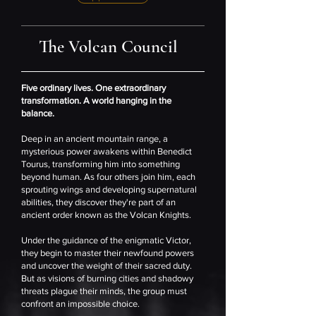
The Volcan Council
Five ordinary lives. One extraordinary
transformation. A world hanging in the
balance.
Deep in an ancient mountain range, a
mysterious power awakens within Benedict
Tourus, transforming him into something
beyond human. As four others join him, each
sprouting wings and developing supernatural
abilities, they discover they're part of an
ancient order known as the Volcan Knights.
Under the guidance of the enigmatic Victor,
they begin to master their newfound powers
and uncover the weight of their sacred duty.
But as visions of burning cities and shadowy
threats plague their minds, the group must
confront an impossible choice.