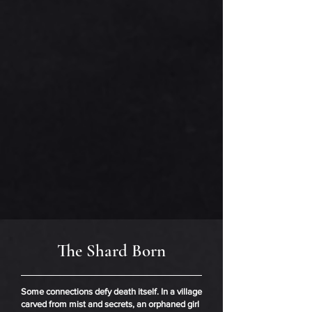
The Shard Born
Some connections defy death itself. In a village
carved from mist and secrets, an orphaned girl