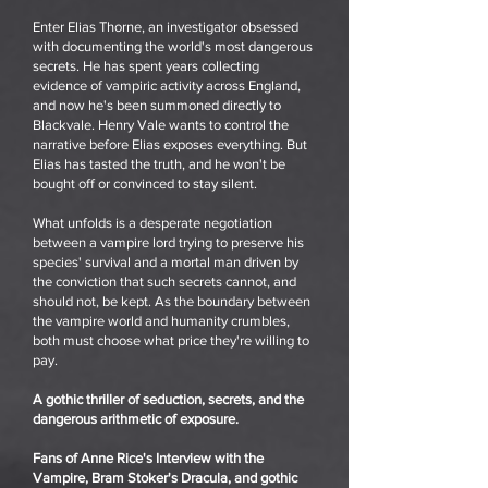
Enter Elias Thorne, an investigator obsessed
with documenting the world's most dangerous
secrets. He has spent years collecting
evidence of vampiric activity across England,
and now he's been summoned directly to
Blackvale. Henry Vale wants to control the
narrative before Elias exposes everything. But
Elias has tasted the truth, and he won't be
bought off or convinced to stay silent.
What unfolds is a desperate negotiation
between a vampire lord trying to preserve his
species' survival and a mortal man driven by
the conviction that such secrets cannot, and
should not, be kept. As the boundary between
the vampire world and humanity crumbles,
both must choose what price they're willing to
pay.
A gothic thriller of seduction, secrets, and the
dangerous arithmetic of exposure.
Fans of Anne Rice's Interview with the
Vampire, Bram Stoker's Dracula, and gothic