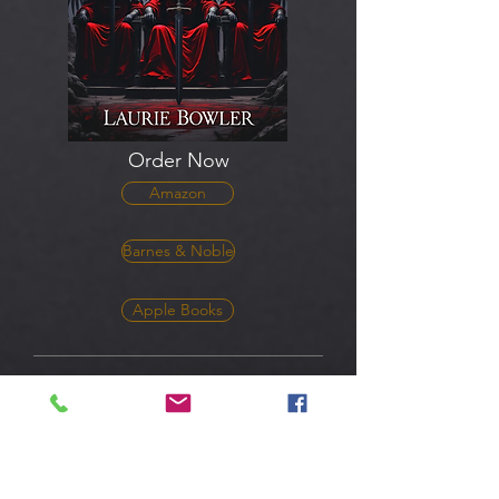
Order Now
Amazon
Barnes & Noble
Apple Books
The Volcan Knights - The
Beginning
Lost memories. Supernatural powers. A