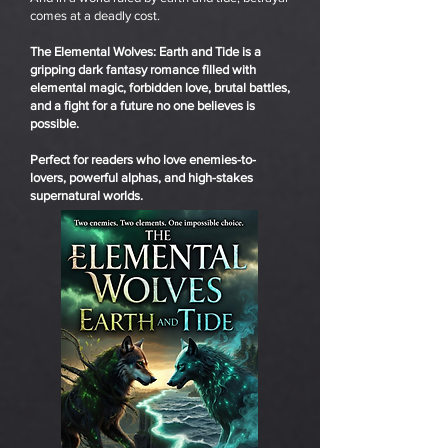
comes at a deadly cost.
The Elemental Wolves: Earth and Tide is a
gripping dark fantasy romance filled with
elemental magic, forbidden love, brutal battles,
and a fight for a future no one believes is
possible.
Perfect for readers who love enemies-to-
lovers, powerful alphas, and high-stakes
supernatural worlds.