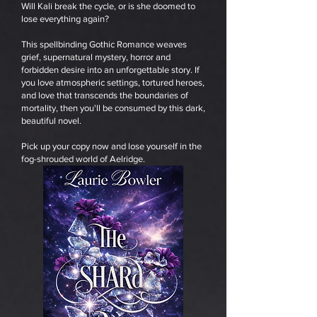
Will Kali break the cycle, or is she doomed to
lose everything again?
This spellbinding Gothic Romance weaves
grief, supernatural mystery, horror and
forbidden desire into an unforgettable story. If
you love atmospheric settings, tortured heroes,
and love that transcends the boundaries of
mortality, then you'll be consumed by this dark,
beautiful novel.
Pick up your copy now and lose yourself in the
fog-shrouded world of Aelridge.