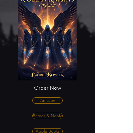
Order Now
Amazon
Barnes & Noble
Apple Books