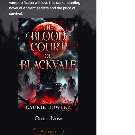
vampire fiction will love this dark, haunting
novel of ancient secrets and the price of
survival.
Order Now
Amazon