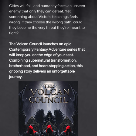
Cities will fall, and humanity faces an unseen
enemy that only they can defeat. Yet
something about Victor's teachings feels
wrong. If they choose the wrong path, could
they become the very threat they're meant to
fight?
The Volcan Council launches an epic
Contemporary Fantasy Adventure series that
will keep you on the edge of your seat.
Combining supernatural transformation,
brotherhood, and heart-stopping action, this
gripping story delivers an unforgettable
journey.