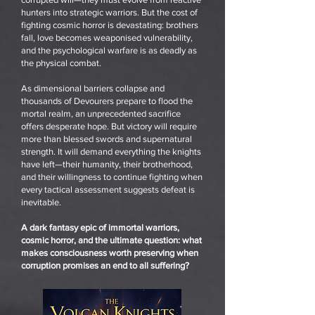
hunters into strategic warriors. But the cost of
fighting cosmic horror is devastating: brothers
fall, love becomes weaponised vulnerability,
and the psychological warfare is as deadly as
the physical combat.
As dimensional barriers collapse and
thousands of Devourers prepare to flood the
mortal realm, an unprecedented sacrifice
offers desperate hope. But victory will require
more than blessed swords and supernatural
strength. It will demand everything the knights
have left—their humanity, their brotherhood,
and their willingness to continue fighting when
every tactical assessment suggests defeat is
inevitable.
A dark fantasy epic of immortal warriors,
cosmic horror, and the ultimate question: what
makes consciousness worth preserving when
corruption promises an end to all suffering?