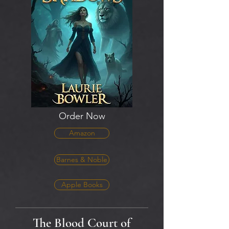
Order Now
Amazon
Barnes & Noble
Apple Books
The Blood Court of