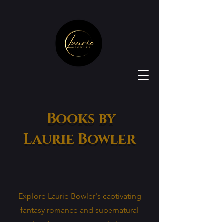
Books by
Laurie Bowler
Explore Laurie Bowler's captivating
fantasy romance and supernatural