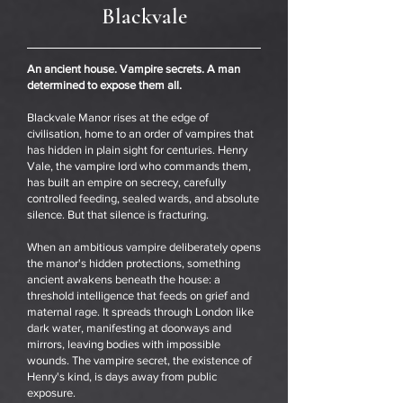
Blackvale
An ancient house. Vampire secrets. A man
determined to expose them all.
Blackvale Manor rises at the edge of
civilisation, home to an order of vampires that
has hidden in plain sight for centuries. Henry
Vale, the vampire lord who commands them,
has built an empire on secrecy, carefully
controlled feeding, sealed wards, and absolute
silence. But that silence is fracturing.
When an ambitious vampire deliberately opens
the manor's hidden protections, something
ancient awakens beneath the house: a
threshold intelligence that feeds on grief and
maternal rage. It spreads through London like
dark water, manifesting at doorways and
mirrors, leaving bodies with impossible
wounds. The vampire secret, the existence of
Henry's kind, is days away from public
exposure.