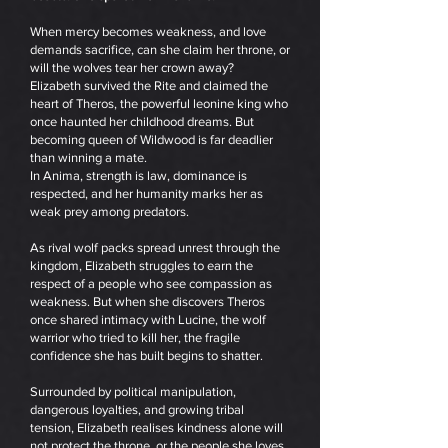
When mercy becomes weakness, and love
demands sacrifice, can she claim her throne, or
will the wolves tear her crown away?
Elizabeth survived the Rite and claimed the
heart of Theros, the powerful leonine king who
once haunted her childhood dreams. But
becoming queen of Wildwood is far deadlier
than winning a mate.
In Anima, strength is law, dominance is
respected, and her humanity marks her as
weak prey among predators.
As rival wolf packs spread unrest through the
kingdom, Elizabeth struggles to earn the
respect of a people who see compassion as
weakness. But when she discovers Theros
once shared intimacy with Lucine, the wolf
warrior who tried to kill her, the fragile
confidence she has built begins to shatter.
Surrounded by political manipulation,
dangerous loyalties, and growing tribal
tension, Elizabeth realises kindness alone will
not protect the throne, or the people she loves.