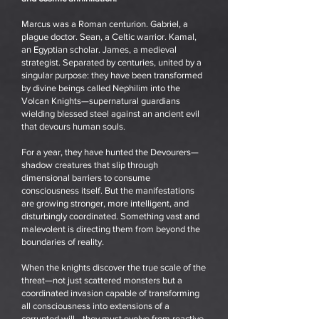
Marcus was a Roman centurion. Gabriel, a
plague doctor. Sean, a Celtic warrior. Kamal,
an Egyptian scholar. James, a medieval
strategist. Separated by centuries, united by a
singular purpose: they have been transformed
by divine beings called Nephilim into the
Volcan Knights—supernatural guardians
wielding blessed steel against an ancient evil
that devours human souls.
For a year, they have hunted the Devourers—
shadow creatures that slip through
dimensional barriers to consume
consciousness itself. But the manifestations
are growing stronger, more intelligent, and
disturbingly coordinated. Something vast and
malevolent is directing them from beyond the
boundaries of reality.
When the knights discover the true scale of the
threat—not just scattered monsters but a
coordinated invasion capable of transforming
all consciousness into extensions of a
corrupted will—they must evolve from reactive