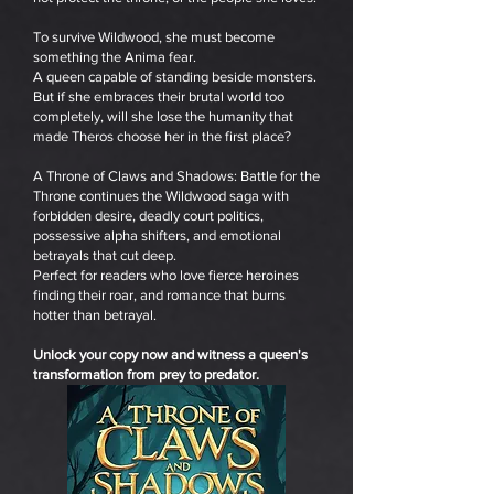
To survive Wildwood, she must become
something the Anima fear.
A queen capable of standing beside monsters.
But if she embraces their brutal world too
completely, will she lose the humanity that
made Theros choose her in the first place?
A Throne of Claws and Shadows: Battle for the
Throne continues the Wildwood saga with
forbidden desire, deadly court politics,
possessive alpha shifters, and emotional
betrayals that cut deep.
Perfect for readers who love fierce heroines
finding their roar, and romance that burns
hotter than betrayal.
Unlock your copy now and witness a queen's
transformation from prey to predator.