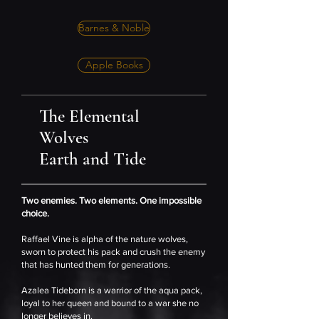
Barnes & Noble
Apple Books
The Elemental
Wolves
Earth and Tide
Two enemies. Two elements. One impossible
choice.
Raffael Vine is alpha of the nature wolves,
sworn to protect his pack and crush the enemy
that has hunted them for generations.
Azalea Tideborn is a warrior of the aqua pack,
loyal to her queen and bound to a war she no
longer believes in.