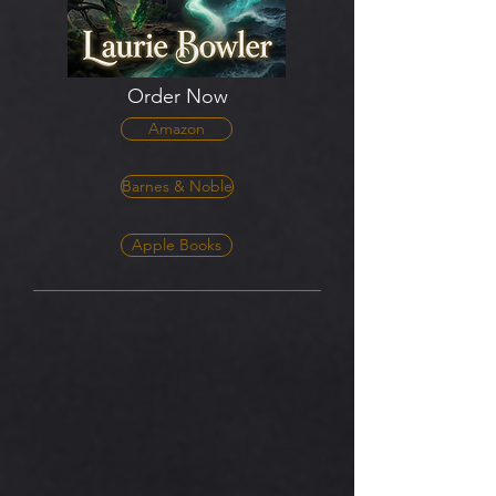
Order Now
Amazon
Barnes & Noble
Apple Books