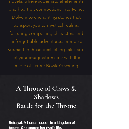
novels, where supernatural elements
and heartfelt connections intertwine.
Delve into enchanting stories that
transport you to mystical realms,
featuring compelling characters and
unforgettable adventures. Immerse
yourself in these bestselling tales and
let your imagination soar with the
magic of Laurie Bowler's writing.
A Throne of Claws &
Shadows
Battle for the Throne
Betrayal. A human queen in a kingdom of
beasts. She spared her rival's life.