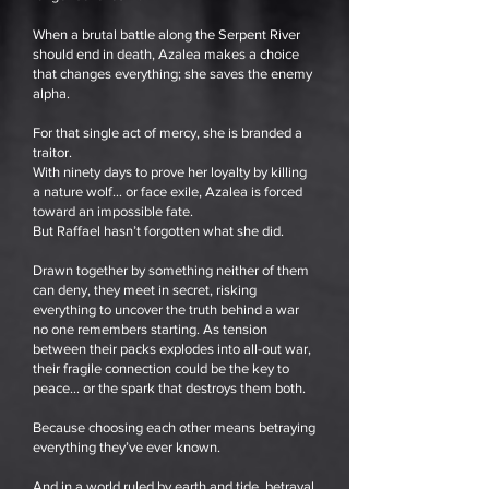
When a brutal battle along the Serpent River
should end in death, Azalea makes a choice
that changes everything; she saves the enemy
alpha.
For that single act of mercy, she is branded a
traitor.
With ninety days to prove her loyalty by killing
a nature wolf… or face exile, Azalea is forced
toward an impossible fate.
But Raffael hasn’t forgotten what she did.
Drawn together by something neither of them
can deny, they meet in secret, risking
everything to uncover the truth behind a war
no one remembers starting. As tension
between their packs explodes into all-out war,
their fragile connection could be the key to
peace… or the spark that destroys them both.
Because choosing each other means betraying
everything they’ve ever known.
And in a world ruled by earth and tide, betrayal