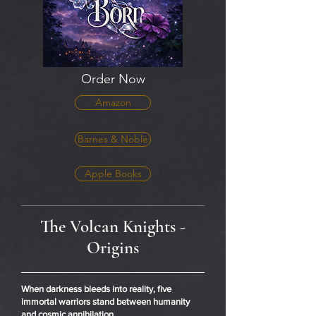
Order Now
Amazon
Barnes & Noble
Apple Books
The Volcan Knights -
Origins
When darkness bleeds into reality, five
immortal warriors stand between humanity
and cosmic annihilation.