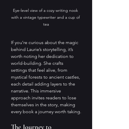
Eye-level view of a cozy writing nook 
with a vintage typewriter and a cup of 
tea
If you’re curious about the magic 
behind Laurie’s storytelling, it’s 
worth noting her dedication to 
world-building. She crafts 
settings that feel alive, from 
mystical forests to ancient castles, 
each detail adding layers to the 
narrative. This immersive 
approach invites readers to lose 
themselves in the story, making 
every book a journey worth taking.
The Journey to 