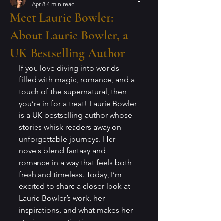
Apr 8
4 min read
Meet Laurie Bowler:
About Laurie Bowler, a
UK Bestselling Author
If you love diving into worlds 
filled with magic, romance, and a 
touch of the supernatural, then 
you’re in for a treat! Laurie Bowler 
is a UK bestselling author whose 
stories whisk readers away on 
unforgettable journeys. Her 
novels blend fantasy and 
romance in a way that feels both 
fresh and timeless. Today, I’m 
excited to share a closer look at 
Laurie Bowler’s work, her 
inspirations, and what makes her 