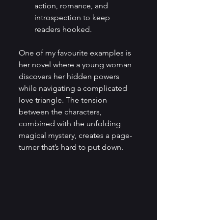
action, romance, and 
introspection to keep 
readers hooked.
One of my favourite examples is 
her novel where a young woman 
discovers her hidden powers 
while navigating a complicated 
love triangle. The tension 
between the characters, 
combined with the unfolding 
magical mystery, creates a page-
turner that’s hard to put down.