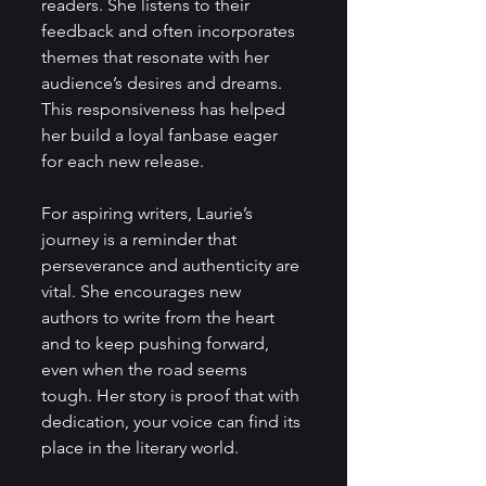
readers. She listens to their 
feedback and often incorporates 
themes that resonate with her 
audience’s desires and dreams. 
This responsiveness has helped 
her build a loyal fanbase eager 
for each new release.
For aspiring writers, Laurie’s 
journey is a reminder that 
perseverance and authenticity are 
vital. She encourages new 
authors to write from the heart 
and to keep pushing forward, 
even when the road seems 
tough. Her story is proof that with 
dedication, your voice can find its 
place in the literary world.