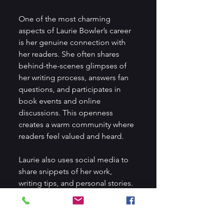
One of the most charming 
aspects of Laurie Bowler’s career 
is her genuine connection with 
her readers. She often shares 
behind-the-scenes glimpses of 
her writing process, answers fan 
questions, and participates in 
book events and online 
discussions. This openness 
creates a warm community where 
readers feel valued and heard.
Laurie also uses social media to 
share snippets of her work, 
writing tips, and personal stories. 
This transparency not only builds 
excitement for her books but 
also inspires aspiring writers to 