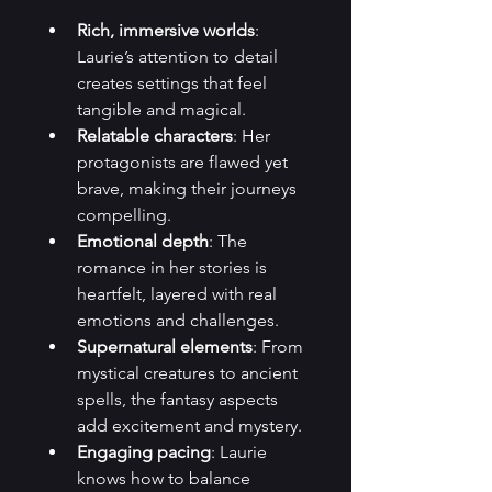
Rich, immersive worlds
: 
Laurie’s attention to detail 
creates settings that feel 
tangible and magical.
Relatable characters
: Her 
protagonists are flawed yet 
brave, making their journeys 
compelling.
Emotional depth
: The 
romance in her stories is 
heartfelt, layered with real 
emotions and challenges.
Supernatural elements
: From 
mystical creatures to ancient 
spells, the fantasy aspects 
add excitement and mystery.
Engaging pacing
: Laurie 
knows how to balance 