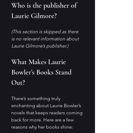
Who is the publisher of 
Laurie Gilmore?
(This section is skipped as there 
is no relevant information about 
Laurie Gilmore’s publisher.)
What Makes Laurie 
Bowler’s Books Stand 
Out?
There’s something truly 
enchanting about Laurie Bowler’s 
novels that keeps readers coming 
back for more. Here are a few 
reasons why her books shine: