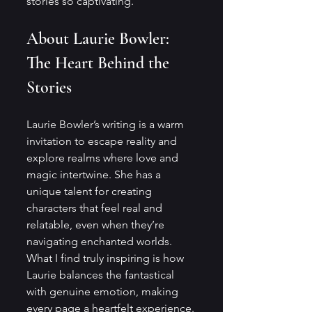
stories so captivating.
About Laurie Bowler: 
The Heart Behind the 
Stories
Laurie Bowler’s writing is a warm 
invitation to escape reality and 
explore realms where love and 
magic intertwine. She has a 
unique talent for creating 
characters that feel real and 
relatable, even when they’re 
navigating enchanted worlds. 
What I find truly inspiring is how 
Laurie balances the fantastical 
with genuine emotion, making 
every page a heartfelt experience.