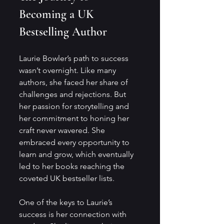
Becoming a UK 
Bestselling Author
Laurie Bowler’s path to success 
wasn’t overnight. Like many 
authors, she faced her share of 
challenges and rejections. But 
her passion for storytelling and 
her commitment to honing her 
craft never wavered. She 
embraced every opportunity to 
learn and grow, which eventually 
led to her books reaching the 
coveted UK bestseller lists.
One of the keys to Laurie’s 
success is her connection with 