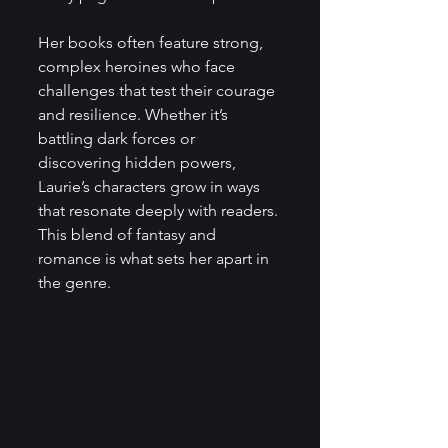
Her books often feature strong, 
complex heroines who face 
challenges that test their courage 
and resilience. Whether it’s 
battling dark forces or 
discovering hidden powers, 
Laurie’s characters grow in ways 
that resonate deeply with readers. 
This blend of fantasy and 
romance is what sets her apart in 
the genre.