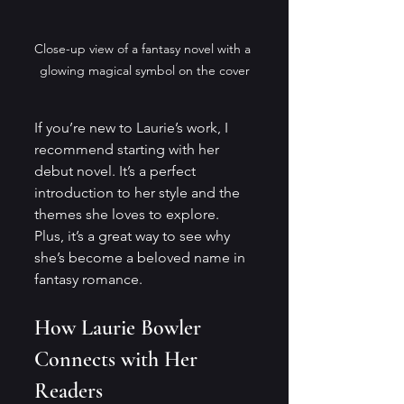
Close-up view of a fantasy novel with a 
glowing magical symbol on the cover
If you’re new to Laurie’s work, I 
recommend starting with her 
debut novel. It’s a perfect 
introduction to her style and the 
themes she loves to explore. 
Plus, it’s a great way to see why 
she’s become a beloved name in 
fantasy romance.
How Laurie Bowler 
Connects with Her 
Readers