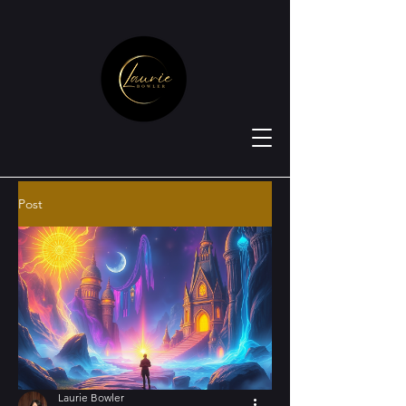
Post
Laurie Bowler